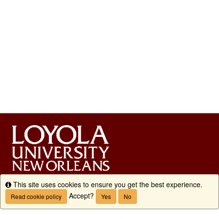
This site uses cookies to ensure you get the best experience.
Info
Accept?
Read cookie policy
Yes
No