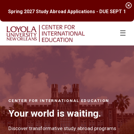
highlight_off
Spring 2027 Study Abroad Applications - DUE SEPT 1
☰
CENTER FOR INTERNATIONAL EDUCATION
Your world is waiting.
Discover transformative study abroad programs