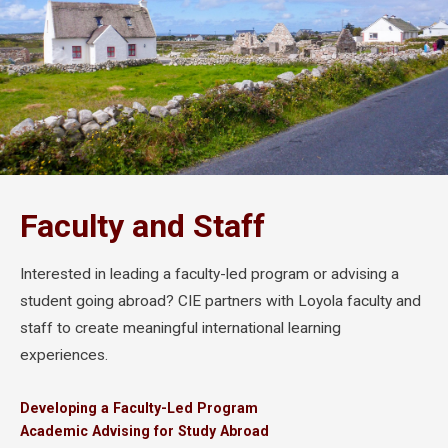
Faculty and Staff
Interested in leading a faculty-led program or advising a
student going abroad? CIE partners with Loyola faculty and
staff to create meaningful international learning
experiences.
Developing a Faculty-Led Program
Academic Advising for Study Abroad