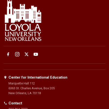
Center for International Education
Marquette Hall 112
6363 St. Charles Avenue, Box 205
New Orleans, LA 70118
Contact