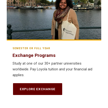
SEMESTER OR FULL YEAR
Exchange Programs
Study at one of our 30+ partner universities
worldwide. Pay Loyola tuition and your financial aid
applies.
EXPLORE EXCHANGE