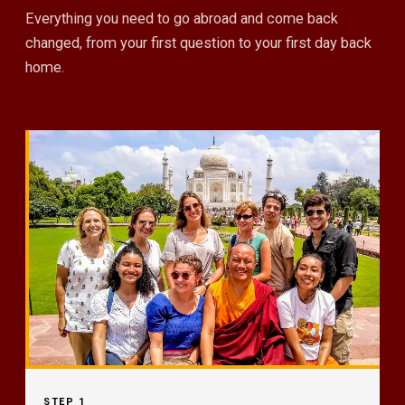
Everything you need to go abroad and come back
changed, from your first question to your first day back
home.
STEP 1