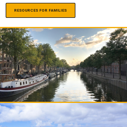
RESOURCES FOR FAMILIES