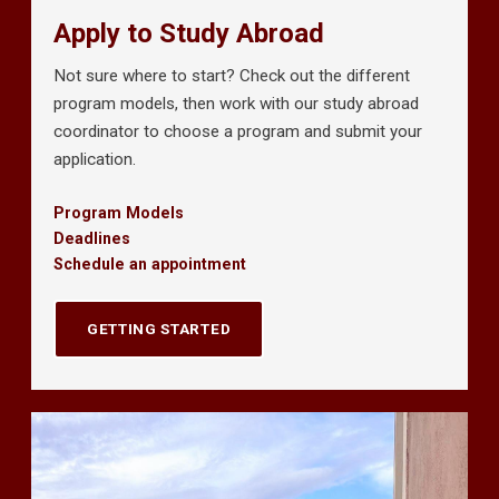
Apply to Study Abroad
Not sure where to start? Check out the different
program models, then work with our study abroad
coordinator to choose a program and submit your
application.
Program Models
Deadlines
Schedule an appointment
GETTING STARTED