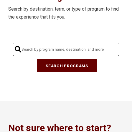
Search by destination, term, or type of program to find
the experience that fits you.
SEARCH PROGRAMS
Not sure where to start?