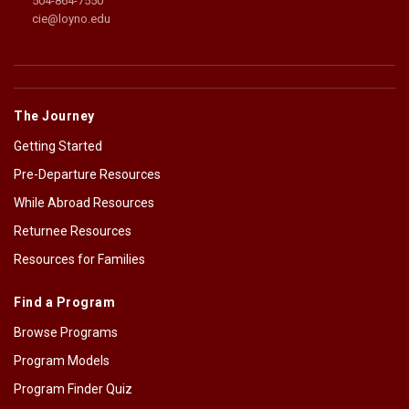
504-864-7550
cie@loyno.edu
The Journey
Getting Started
Pre-Departure Resources
While Abroad Resources
Returnee Resources
Resources for Families
Find a Program
Browse Programs
Program Models
Program Finder Quiz