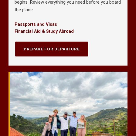
begins. Review everything you need before you board
the plane.
Passports and Visas
Financial Aid & Study Abroad
PREPARE FOR DEPARTURE