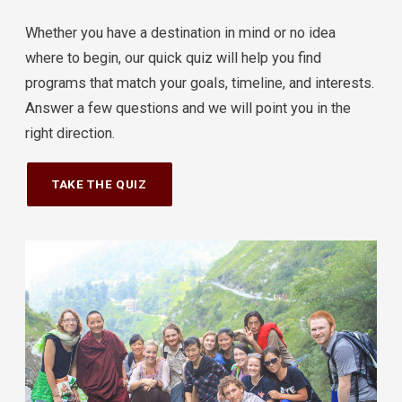
Whether you have a destination in mind or no idea
where to begin, our quick quiz will help you find
programs that match your goals, timeline, and interests.
Answer a few questions and we will point you in the
right direction.
TAKE THE QUIZ