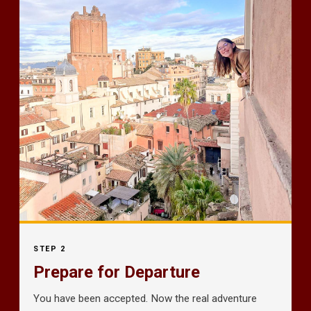
STEP 2
Prepare for Departure
You have been accepted. Now the real adventure