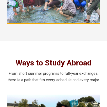
Ways to Study Abroad
From short summer programs to full-year exchanges,
there is a path that fits every schedule and every major.