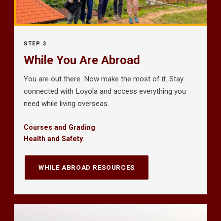
STEP 3
While You Are Abroad
You are out there. Now make the most of it. Stay
connected with Loyola and access everything you
need while living overseas.
Courses and Grading
Health and Safety
WHILE ABROAD RESOURCES