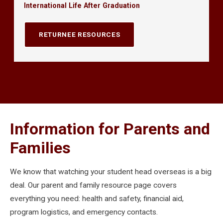
International Life After Graduation
RETURNEE RESOURCES
Information for Parents and
Families
We know that watching your student head overseas is a big
deal. Our parent and family resource page covers
everything you need: health and safety, financial aid,
program logistics, and emergency contacts.