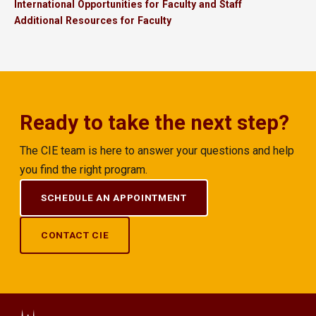
International Opportunities for Faculty and Staff
Additional Resources for Faculty
Ready to take the next step?
The CIE team is here to answer your questions and help
you find the right program.
SCHEDULE AN APPOINTMENT
CONTACT CIE