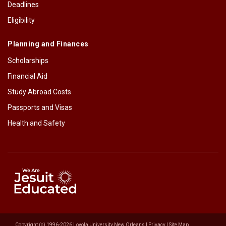
Deadlines
Eligibility
Planning and Finances
Scholarships
Financial Aid
Study Abroad Costs
Passports and Visas
Health and Safety
Copyright (c) 1996-2026 Loyola University New Orleans |
Privacy
|
Site Map