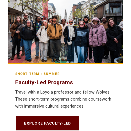
SHORT-TERM + SUMMER
Faculty-Led Programs
Travel with a Loyola professor and fellow Wolves.
These short-term programs combine coursework
with immersive cultural experiences.
EXPLORE FACULTY-LED