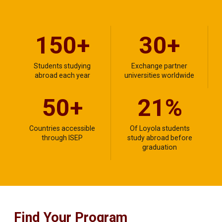
150+
30+
Students studying
Exchange partner
abroad each year
universities worldwide
50+
21%
Countries accessible
Of Loyola students
through ISEP
study abroad before
graduation
Find Your Program