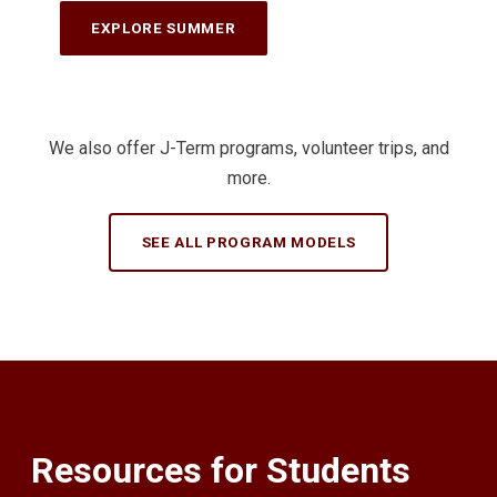
EXPLORE SUMMER
We also offer J-Term programs, volunteer trips, and
more.
SEE ALL PROGRAM MODELS
Resources for Students