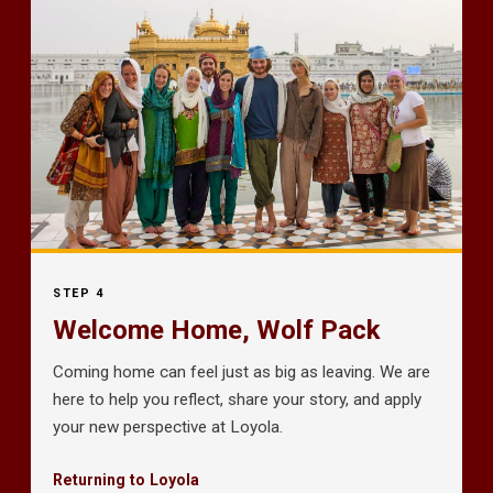
STEP 4
Welcome Home, Wolf Pack
Coming home can feel just as big as leaving. We are
here to help you reflect, share your story, and apply
your new perspective at Loyola.
Returning to Loyola