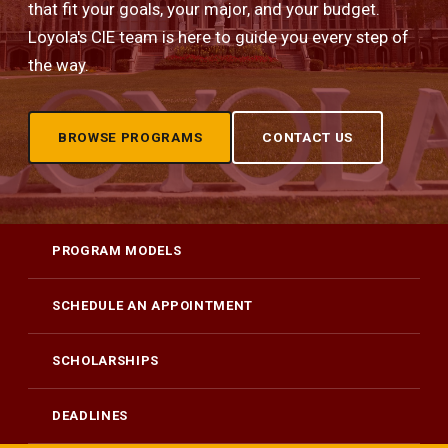
that fit your goals, your major, and your budget.
Loyola's CIE team is here to guide you every step of
the way.
BROWSE PROGRAMS
CONTACT US
PROGRAM MODELS
SCHEDULE AN APPOINTMENT
SCHOLARSHIPS
DEADLINES