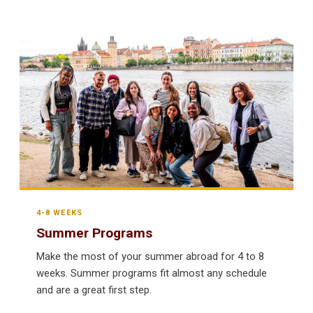
4-8 WEEKS
Summer Programs
Make the most of your summer abroad for 4 to 8
weeks. Summer programs fit almost any schedule
and are a great first step.